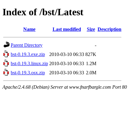
Index of /bst/Latest
Name
Last modified
Size
Description
Parent Directory
-
bst-0.19.3.exe.zip
2010-03-10 06:33
827K
bst-0.19.3.linux.zip
2010-03-10 06:33
1.2M
bst-0.19.3.osx.zip
2010-03-10 06:33
2.0M
Apache/2.4.68 (Debian) Server at www.fnarfbargle.com Port 80