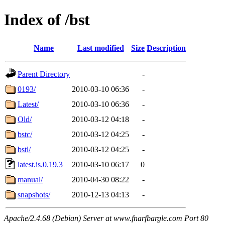
Index of /bst
Name
Last modified
Size
Description
Parent Directory
-
0193/
2010-03-10 06:36
-
Latest/
2010-03-10 06:36
-
Old/
2010-03-12 04:18
-
bstc/
2010-03-12 04:25
-
bstl/
2010-03-12 04:25
-
latest.is.0.19.3
2010-03-10 06:17
0
manual/
2010-04-30 08:22
-
snapshots/
2010-12-13 04:13
-
Apache/2.4.68 (Debian) Server at www.fnarfbargle.com Port 80