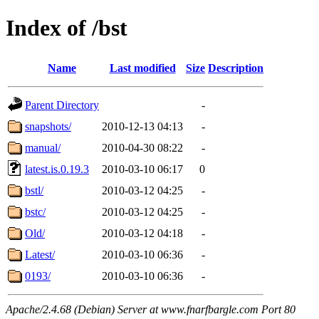
Index of /bst
Name
Last modified
Size
Description
Parent Directory
-
snapshots/
2010-12-13 04:13
-
manual/
2010-04-30 08:22
-
latest.is.0.19.3
2010-03-10 06:17
0
bstl/
2010-03-12 04:25
-
bstc/
2010-03-12 04:25
-
Old/
2010-03-12 04:18
-
Latest/
2010-03-10 06:36
-
0193/
2010-03-10 06:36
-
Apache/2.4.68 (Debian) Server at www.fnarfbargle.com Port 80