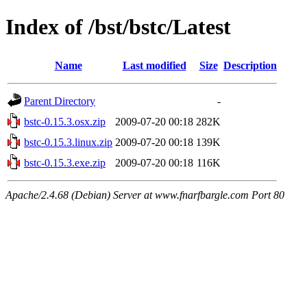
Index of /bst/bstc/Latest
Name
Last modified
Size
Description
Parent Directory
-
bstc-0.15.3.osx.zip
2009-07-20 00:18
282K
bstc-0.15.3.linux.zip
2009-07-20 00:18
139K
bstc-0.15.3.exe.zip
2009-07-20 00:18
116K
Apache/2.4.68 (Debian) Server at www.fnarfbargle.com Port 80