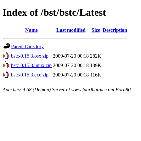
Index of /bst/bstc/Latest
Name
Last modified
Size
Description
Parent Directory
-
bstc-0.15.3.osx.zip
2009-07-20 00:18
282K
bstc-0.15.3.linux.zip
2009-07-20 00:18
139K
bstc-0.15.3.exe.zip
2009-07-20 00:18
116K
Apache/2.4.68 (Debian) Server at www.fnarfbargle.com Port 80