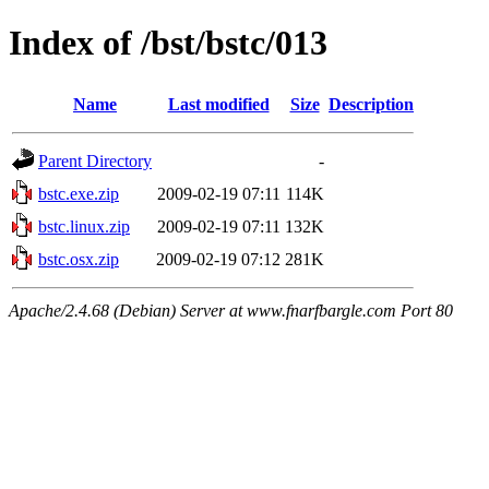
Index of /bst/bstc/013
Name
Last modified
Size
Description
Parent Directory
-
bstc.exe.zip
2009-02-19 07:11
114K
bstc.linux.zip
2009-02-19 07:11
132K
bstc.osx.zip
2009-02-19 07:12
281K
Apache/2.4.68 (Debian) Server at www.fnarfbargle.com Port 80