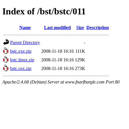
Index of /bst/bstc/011
Name
Last modified
Size
Description
Parent Directory
-
bstc.exe.zip
2008-11-18 16:16
111K
bstc.linux.zip
2008-11-18 16:16
129K
bstc.osx.zip
2008-11-18 16:16
273K
Apache/2.4.68 (Debian) Server at www.fnarfbargle.com Port 80