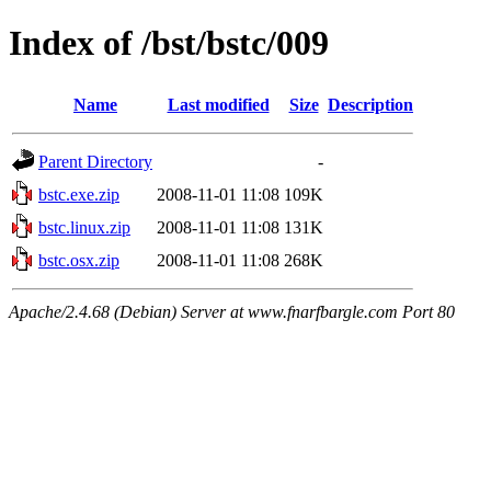
Index of /bst/bstc/009
Name
Last modified
Size
Description
Parent Directory
-
bstc.exe.zip
2008-11-01 11:08
109K
bstc.linux.zip
2008-11-01 11:08
131K
bstc.osx.zip
2008-11-01 11:08
268K
Apache/2.4.68 (Debian) Server at www.fnarfbargle.com Port 80