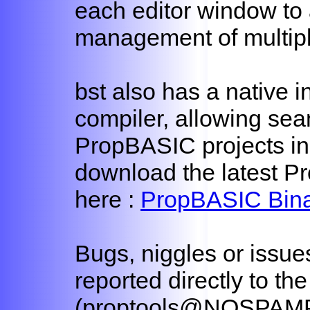
each editor window to 
management of multiple
bst also has a native i
compiler, allowing sea
PropBASIC projects in
download the latest Pr
here :
PropBASIC Bina
Bugs, niggles or issue
reported directly to th
(proptools@NOSPAMP