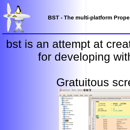
BST - The multi-platform Propel
bst is an attempt at crea
for developing wit
Gratuitous scr