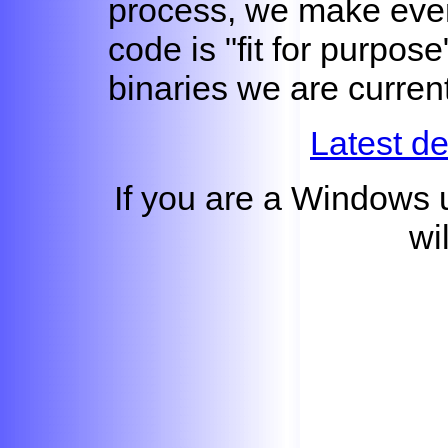
process, we make even
code is "fit for purpos
binaries we are curren
Latest d
If you are a Windows 
wi