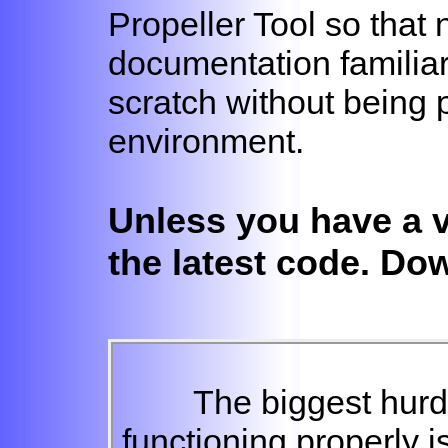
Propeller Tool so that 
documentation familiar
scratch without being 
environment.
Unless you have a 
the latest code. Do
The biggest hurdl
functioning properly is