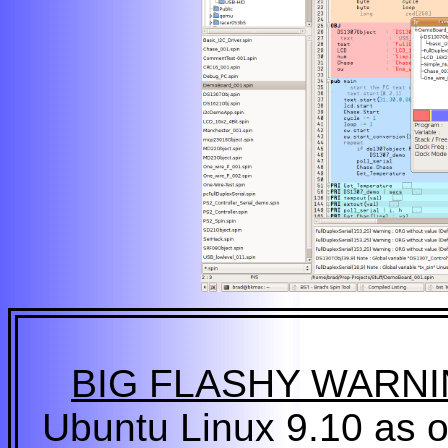
BIG FLASHY WARN
Ubuntu Linux 9.10 as or