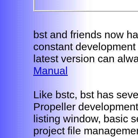
bst and friends now h
constant development
latest version can alwa
Manual
Like bstc, bst has seve
Propeller development 
listing window, basic 
project file managemen