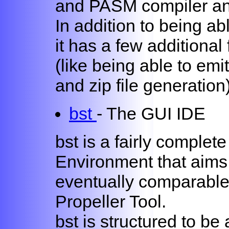
and PASM compiler and
In addition to being ab
it has a few additional
(like being able to emit
and zip file generation
bst
- The GUI IDE
bst is a fairly comple
Environment that aims (a
eventually comparable
Propeller Tool.
bst is structured to be