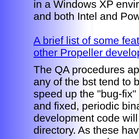
in a Windows XP envir
and both Intel and Po
A brief list of some fea
other Propeller develo
The QA procedures appli
any of the bst tend to 
speed up the "bug-fix" 
and fixed, periodic bin
development code will
directory. As these ha