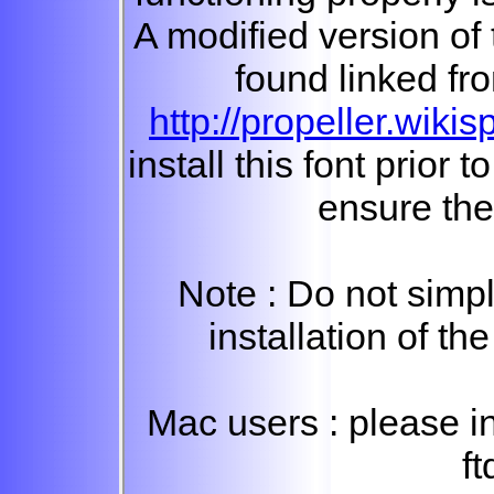
A modified version of
found linked fro
http://propeller.wik
install this font prior t
ensure the
Note : Do not simp
installation of the
Mac users : please in
ft