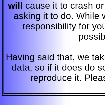
will
cause it to crash o
asking it to do. While 
responsibility for yo
possi
Having said that, we tak
data, so if it does do
reproduce it. Please