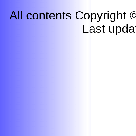
All contents Copyright
Last upda