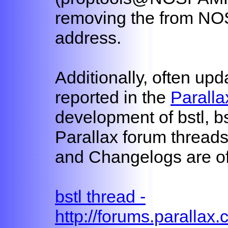
removing the from N
address.
Additionally, often up
reported in the
Paralla
development of bstl, b
Parallax forum threads
and Changelogs are oft
bstl thread -
http://forums.parallax