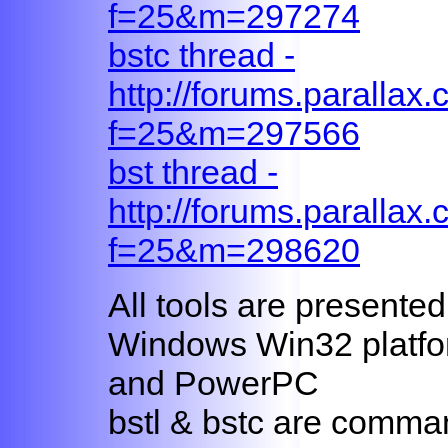
f=25&m=297274
bstc thread -
http://forums.parallax
f=25&m=297566
bst thread -
http://forums.parallax
f=25&m=298620
All tools are presented
Windows Win32 platfo
and PowerPC
bstl & bstc are comman