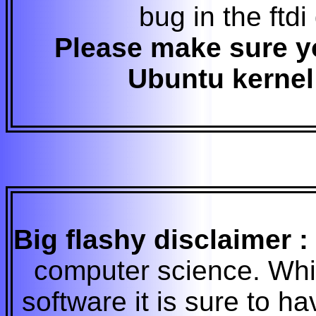
bug in the ftdi
Please make sure yo
Ubuntu kernel 
Big flashy disclaimer :
computer science. While 
software it is sure to 