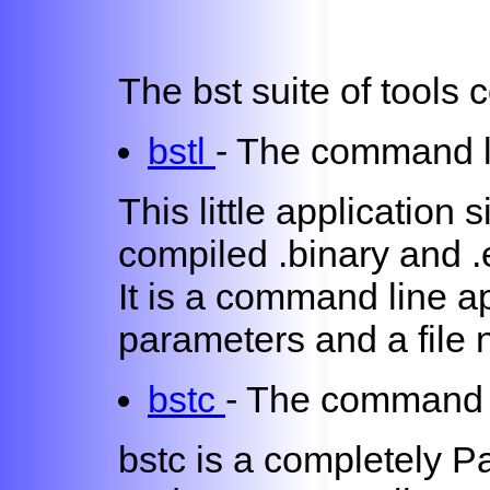
The bst suite of tools 
bstl
- The command l
This little application 
compiled .binary and .e
It is a command line ap
parameters and a file
bstc
- The command 
bstc is a completely P